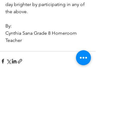
day brighter by participating in any of 
the above. 
By:
Cynthia Sana Grade 8 Homeroom 
Teacher 
See All
Recent Posts