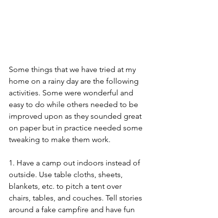
Some things that we have tried at my 
home on a rainy day are the following 
activities. Some were wonderful and 
easy to do while others needed to be 
improved upon as they sounded great 
on paper but in practice needed some 
tweaking to make them work. 
1. Have a camp out indoors instead of 
outside. Use table cloths, sheets, 
blankets, etc. to pitch a tent over 
chairs, tables, and couches. Tell stories 
around a fake campfire and have fun 