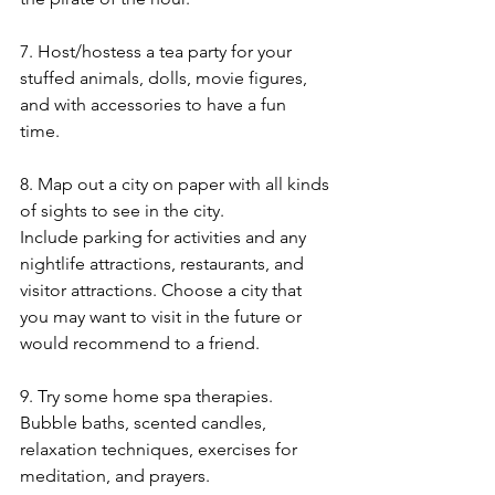
7. Host/hostess a tea party for your 
stuffed animals, dolls, movie figures, 
and with accessories to have a fun 
time. 
8. Map out a city on paper with all kinds 
of sights to see in the city. 
Include parking for activities and any 
nightlife attractions, restaurants, and 
visitor attractions. Choose a city that 
you may want to visit in the future or 
would recommend to a friend. 
9. Try some home spa therapies. 
Bubble baths, scented candles, 
relaxation techniques, exercises for 
meditation, and prayers. 