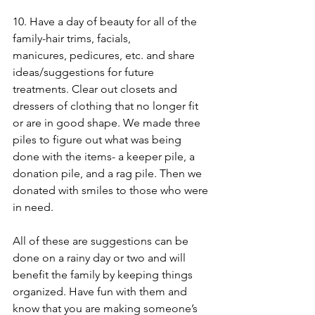
10. Have a day of beauty for all of the 
family-hair trims, facials, 
manicures, pedicures, etc. and share 
ideas/suggestions for future 
treatments. Clear out closets and 
dressers of clothing that no longer fit 
or are in good shape. We made three 
piles to figure out what was being 
done with the items- a keeper pile, a 
donation pile, and a rag pile. Then we 
donated with smiles to those who were 
in need. 
All of these are suggestions can be 
done on a rainy day or two and will 
benefit the family by keeping things 
organized. Have fun with them and 
know that you are making someone’s 