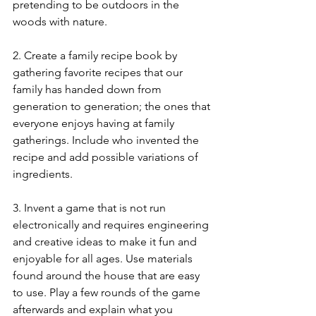
pretending to be outdoors in the 
woods with nature. 
2. Create a family recipe book by 
gathering favorite recipes that our 
family has handed down from 
generation to generation; the ones that 
everyone enjoys having at family 
gatherings. Include who invented the 
recipe and add possible variations of 
ingredients. 
3. Invent a game that is not run 
electronically and requires engineering 
and creative ideas to make it fun and 
enjoyable for all ages. Use materials 
found around the house that are easy 
to use. Play a few rounds of the game 
afterwards and explain what you 