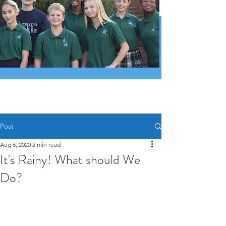
Post
Aug 6, 2020
2 min read
It's Rainy! What should We
Do?