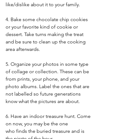
like/dislike about it to your family. 
4. Bake some chocolate chip cookies 
or your favorite kind of cookie or 
dessert. Take turns making the treat 
and be sure to clean up the cooking 
area afterwards. 
5. Organize your photos in some type 
of collage or collection. These can be 
from prints, your phone, and your 
photo albums. Label the ones that are 
not labelled so future generations 
know what the pictures are about. 
6. Have an indoor treasure hunt. Come 
on now, you may be the one 
who finds the buried treasure and is 
the pirate of the hour. 