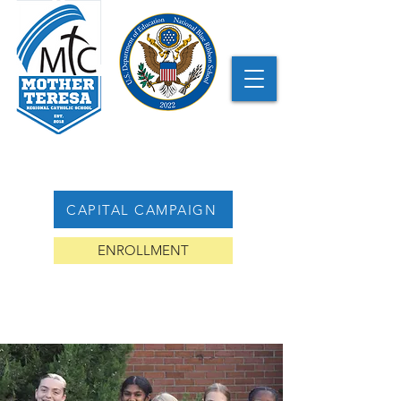
CAPITAL CAMPAIGN
ENROLLMENT