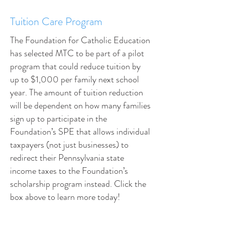
Tuition Care Program
The Foundation for Catholic Education
has selected MTC to be part of a pilot
program that could reduce tuition by
up to $1,000 per family next school
year. The amount of tuition reduction
will be dependent on how many families
sign up to participate in the
Foundation’s SPE that allows individual
taxpayers (not just businesses) to
redirect their Pennsylvania state
income taxes to the Foundation’s
scholarship program instead. Click the
box above to learn more today!