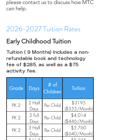
please contact us to discuss how MTC
can help.
2026-2027
Tuition Rates
Early Childhood Tuition
Tuition ( 9 Months) Includes a non-
refundable book and technology
fee of $285, as well as a $75
activity fee.
# of
Enrollment
HASA
Grade
Days
Tuition
Children
Fee
Fee
2 Half
$3195
$50
PK 2
Per Child
$136
Days
($355/Month)
2 Full
$4,014
$50
PK 2
Per Child
$136
Days
($446/Month)
3 Half
$5,760
$50
PK 2
Per Child
$136
Days
($640/Month)