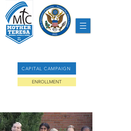
CAPITAL CAMPAIGN
ENROLLMENT