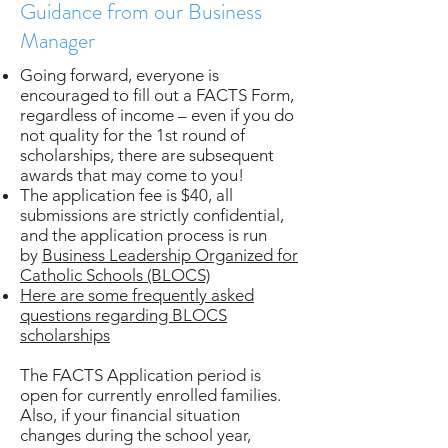
Guidance from our Business
Manager
Going forward, everyone is
encouraged to fill out a FACTS Form,
regardless of income – even if you do
not quality for the 1st round of
scholarships, there are subsequent
awards that may come to you!
The application fee is $40, all
submissions are strictly confidential,
and the application process is run
by
Business Leadership Organized for
Catholic Schools (BLOCS)
Here are some frequently asked
questions regarding BLOCS
scholarships
The FACTS Application period is
open for currently enrolled families.
Also, if your financial situation
changes during the school year,