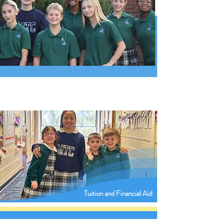
Tuition and Financial Aid