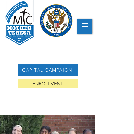
CAPITAL CAMPAIGN
ENROLLMENT