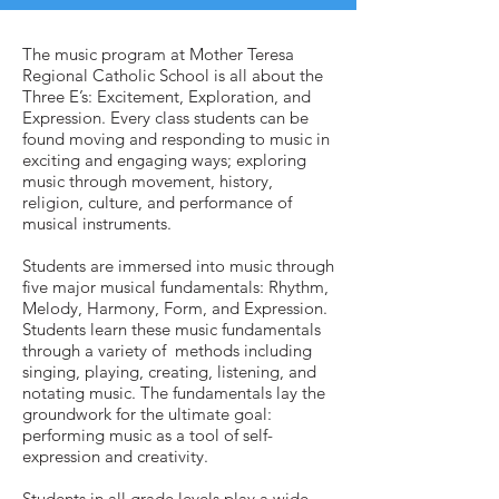
The music program at Mother Teresa
Regional Catholic School is all about the
Three E’s: Excitement, Exploration, and
Expression. Every class students can be
found moving and responding to music in
exciting and engaging ways; exploring
music through movement, history,
religion, culture, and performance of
musical instruments.
Students are immersed into music through
five major musical fundamentals: Rhythm,
Melody, Harmony, Form, and Expression.
Students learn these music fundamentals
through a variety of methods including
singing, playing, creating, listening, and
notating music. The fundamentals lay the
groundwork for the ultimate goal:
performing music as a tool of self-
expression and creativity.
Students in all grade levels play a wide