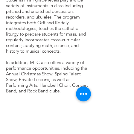
variety of instruments in class including
pitched and unpitched percussion,
recorders, and ukuleles. The program
integrates both Orff and Kodaly
methodologies, teaches the catholic
liturgy to prepare students for mass, and
regularly incorporates cross-curricular
content; applying math, science, and
history to musical concepts.
In addition, MTC also offers a variety of
performance opportunities, including the
Annual Christmas Show, Spring Talent
Show, Private Lessons, as well as
Performing Arts, Handbell Choir, Concert
Band, and Rock Band clubs.
Contact Info
405 Allendale Road
King of Prussia, PA 19406