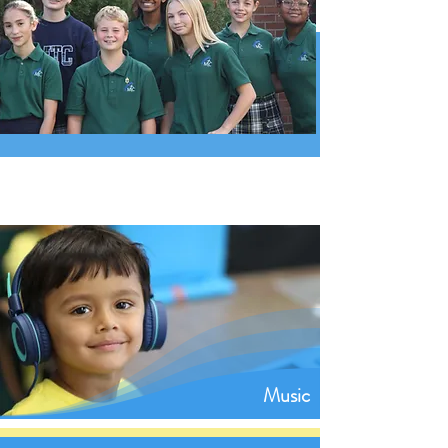
Music