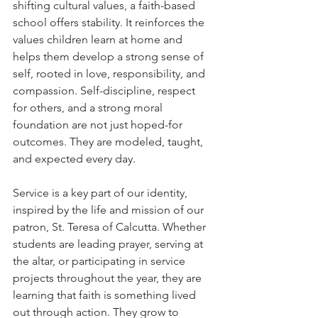
shifting cultural values, a faith-based 
school offers stability. It reinforces the 
values children learn at home and 
helps them develop a strong sense of 
self, rooted in love, responsibility, and 
compassion. Self-discipline, respect 
for others, and a strong moral 
foundation are not just hoped-for 
outcomes. They are modeled, taught, 
and expected every day.
Service is a key part of our identity, 
inspired by the life and mission of our 
patron, St. Teresa of Calcutta. Whether 
students are leading prayer, serving at 
the altar, or participating in service 
projects throughout the year, they are 
learning that faith is something lived 
out through action. They grow to 