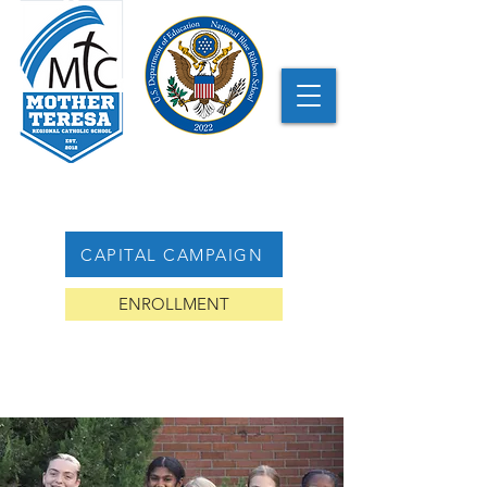
CAPITAL CAMPAIGN
ENROLLMENT