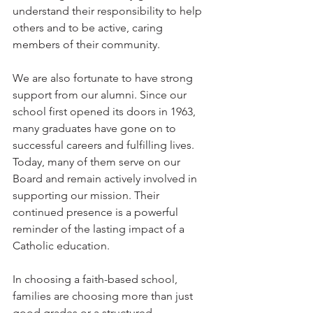
understand their responsibility to help 
others and to be active, caring 
members of their community.
We are also fortunate to have strong 
support from our alumni. Since our 
school first opened its doors in 1963, 
many graduates have gone on to 
successful careers and fulfilling lives. 
Today, many of them serve on our 
Board and remain actively involved in 
supporting our mission. Their 
continued presence is a powerful 
reminder of the lasting impact of a 
Catholic education.
In choosing a faith-based school, 
families are choosing more than just 
good grades or a structured 