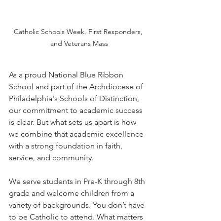
Catholic Schools Week, First Responders, 
and Veterans Mass
As a proud National Blue Ribbon 
School and part of the Archdiocese of 
Philadelphia's Schools of Distinction, 
our commitment to academic success 
is clear. But what sets us apart is how 
we combine that academic excellence 
with a strong foundation in faith, 
service, and community.
We serve students in Pre-K through 8th 
grade and welcome children from a 
variety of backgrounds. You don’t have 
to be Catholic to attend. What matters 