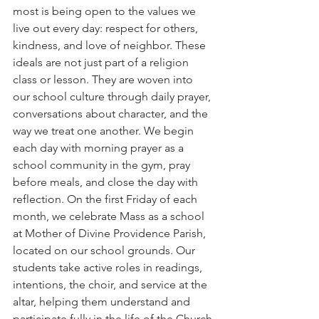
most is being open to the values we 
live out every day: respect for others, 
kindness, and love of neighbor. These 
ideals are not just part of a religion 
class or lesson. They are woven into 
our school culture through daily prayer, 
conversations about character, and the 
way we treat one another. We begin 
each day with morning prayer as a 
school community in the gym, pray 
before meals, and close the day with 
reflection. On the first Friday of each 
month, we celebrate Mass as a school 
at Mother of Divine Providence Parish, 
located on our school grounds. Our 
students take active roles in readings, 
intentions, the choir, and service at the 
altar, helping them understand and 
participate fully in the life of the Church.