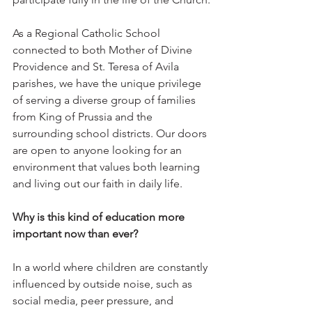
As a Regional Catholic School 
connected to both Mother of Divine 
Providence and St. Teresa of Avila 
parishes, we have the unique privilege 
of serving a diverse group of families 
from King of Prussia and the 
surrounding school districts. Our doors 
are open to anyone looking for an 
environment that values both learning 
and living out our faith in daily life.
Why is this kind of education more 
important now than ever?
In a world where children are constantly 
influenced by outside noise, such as 
social media, peer pressure, and 