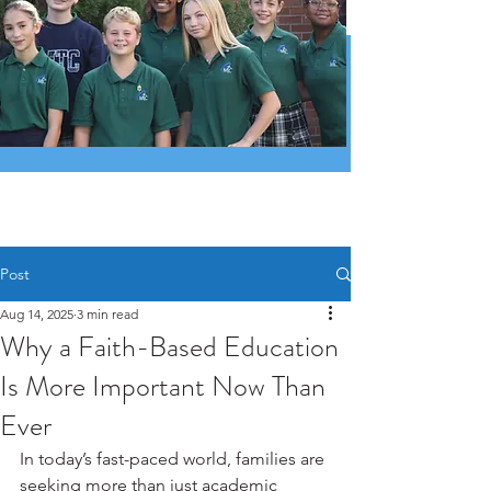
Post
Aug 14, 2025
3 min read
Why a Faith-Based Education
Is More Important Now Than
Ever
In today’s fast-paced world, families are 
seeking more than just academic 