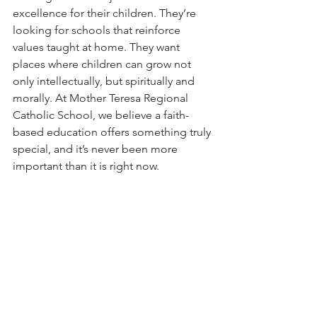
excellence for their children. They’re 
looking for schools that reinforce 
values taught at home. They want 
places where children can grow not 
only intellectually, but spiritually and 
morally. At Mother Teresa Regional 
Catholic School, we believe a faith-
based education offers something truly 
special, and it’s never been more 
important than it is right now.