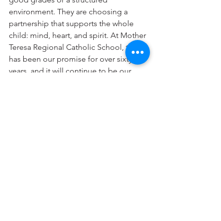
environment. They are choosing a 
partnership that supports the whole 
child: mind, heart, and spirit. At Mother 
Teresa Regional Catholic School, that 
has been our promise for over sixty 
years, and it will continue to be our 
mission for many more to come.
See All
Recent Posts