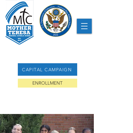
CAPITAL CAMPAIGN
ENROLLMENT