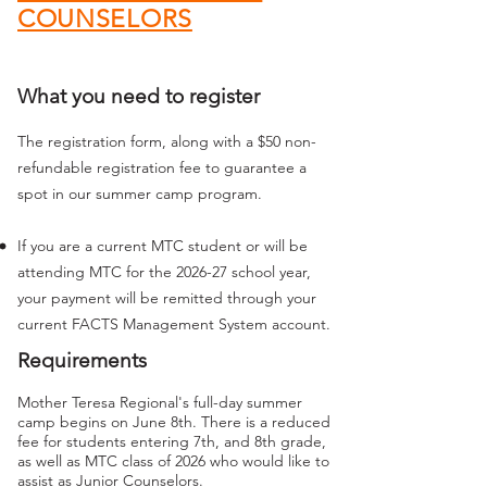
COUNSELORS
What you need to register
The registration form, along with a $50 non-
refundable registration fee to guarantee a
spot in our summer camp program.
If you are a current MTC student or will be
attending MTC for the 2026-27 school year,
your payment will be remitted through your
current FACTS Management System account.
Requirements
Mother Teresa Regional's full-day summer
camp begins on June 8th.
There is a reduced
fee for students entering 7th, and 8th grade,
as well as MTC class of 2026
who would like to
assist as Junior Counselors.