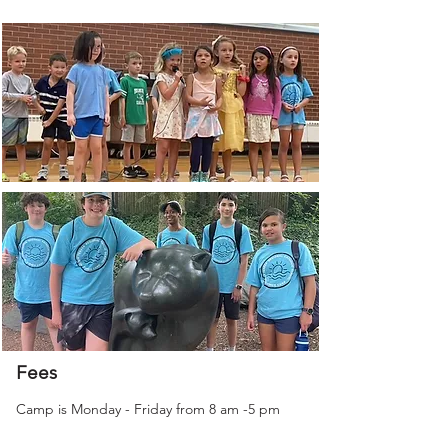
Fees
Camp is Monday - Friday from 8 am -5 pm