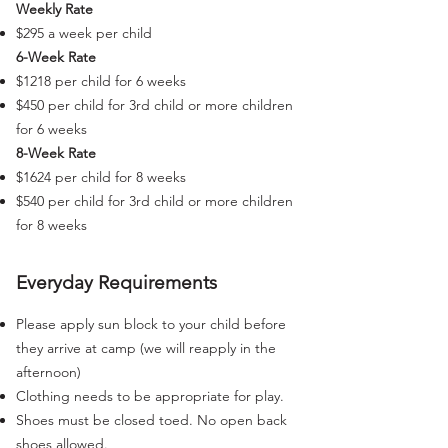
Weekly Rate
$295 a week per child
6-Week Rate
$1218 per child for 6 weeks
$450 per child for 3rd child or more children
for 6 weeks
8-Week Rate
$1624 per child for 8 weeks
$540 per child for 3rd child or more children
for 8 weeks
Everyday Requirements
Please apply sun block to your child before
they arrive at camp (we will reapply in the
afternoon)
Clothing needs to be appropriate for play.
Shoes must be closed toed. No open back
shoes allowed.