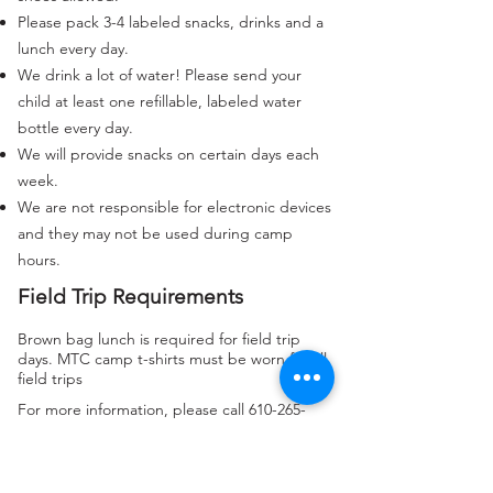
Please pack 3-4 labeled snacks, drinks and a
lunch every day.
We drink a lot of water! Please send your
child at least one refillable, labeled water
bottle every day.
We will provide snacks on certain days each
week.
We are not responsible for electronic devices
and they may not be used during camp
hours.
Field Trip Requirements
Brown bag lunch is required for field trip
days. MTC camp t-shirts must be worn for all
field trips
For more information, please call
610-265-
2323
or send an email to
summercamp@mtcschool.org.