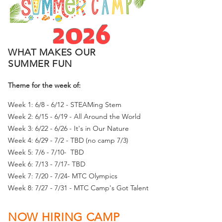
2026
WHAT MAKES OUR
SUMMER FUN
Theme for the week of:
Week 1: 6/8 - 6/12 - STEAMing Stem
Week 2: 6/15 - 6/19 - All Around the World
Week 3: 6/22 - 6/26 - It's in Our Nature
Week 4: 6/29 - 7/2 - TBD (no camp 7/3)
Week 5: 7/6 - 7/10- TBD
Week 6: 7/13 - 7/17- TBD
Week 7: 7/20 - 7/24- MTC Olympics
Week 8: 7/27 - 7/31 - MTC Camp's Got Talent
NOW HIRING CAMP