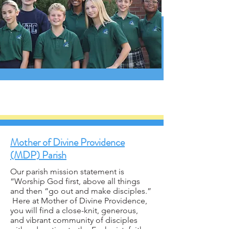
Mother of Divine Providence
(MDP) Parish
Our parish mission statement is
“Worship God first, above all things
and then “go out and make disciples.”
Here at Mother of Divine Providence,
you will find a close-knit, generous,
and vibrant community of disciples