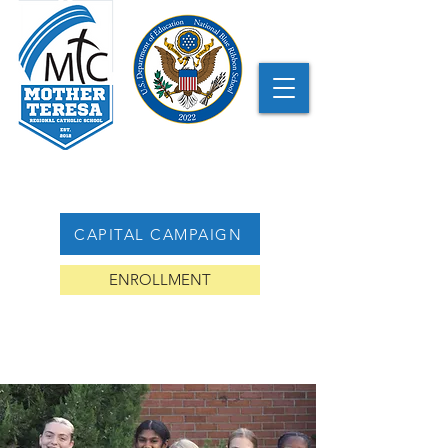
CAPITAL CAMPAIGN
ENROLLMENT