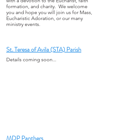
with a devotion to the Eucharist, faith
formation, and charity. We welcome
you and hope you will join us for Mass,
Eucharistic Adoration, or our many
ministry events.
St. Teresa of Avila (STA) Parish
Details coming soon...
MDP Panthers