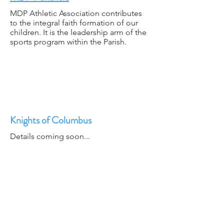
MDP Athletic Association contributes
to the integral faith formation of our
children. It is the leadership arm of the
sports program within the Parish.
Knights of Columbus
Details coming soon...