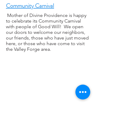
Community Carnival
Mother of Divine Providence is happy
to celebrate its Community Carnival
with people of Good Will! We open
our doors to welcome our neighbors,
our friends, those who have just moved
here, or those who have come to visit
the Valley Forge area.